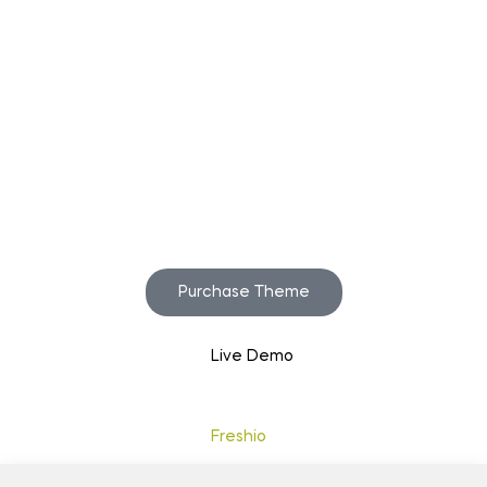
Start to build your
beautiful store now!
Purchase Theme
Live Demo
Copyright © 2020
Freshio
. Designed by Opal.