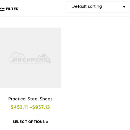
FILTER
Practical Steel Shoes
$
453.11
–
$
957.13
SELECT OPTIONS