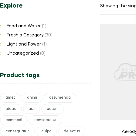
Explore
Showing the sing
Food and Water
(1)
Freshio Category
(30)
Light and Power
(1)
Uncategorized
(0)
Product tags
amet
animi
assumenda
atque
aut
autem
commodi
consectetur
consequatur
culpa
delectus
Aerody