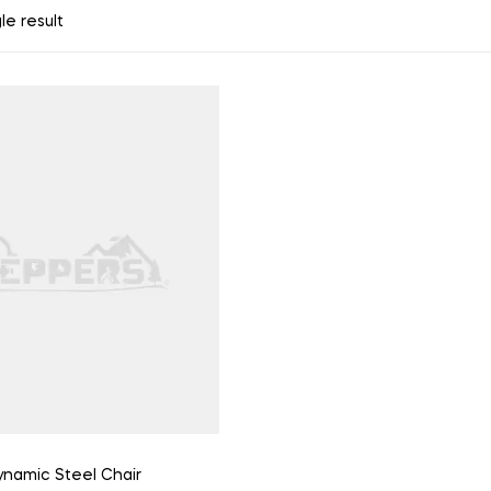
le result
namic Steel Chair