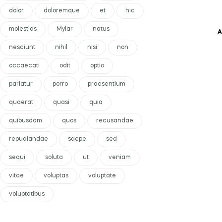
dolor
doloremque
et
hic
molestias
Mylar
natus
A
nesciunt
nihil
nisi
non
occaecati
odit
optio
pariatur
porro
praesentium
quaerat
quasi
quia
quibusdam
quos
recusandae
repudiandae
saepe
sed
sequi
soluta
ut
veniam
vitae
voluptas
voluptate
voluptatibus