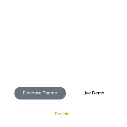
o build your beautiful st
Purchase Theme
Live Demo
Copyright © 2020
Freshio
. Designed by Opal.