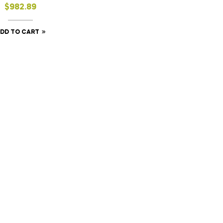
$
982.89
DD TO CART