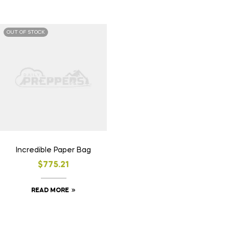
OUT OF STOCK
Incredible Paper Bag
$
775.21
READ MORE