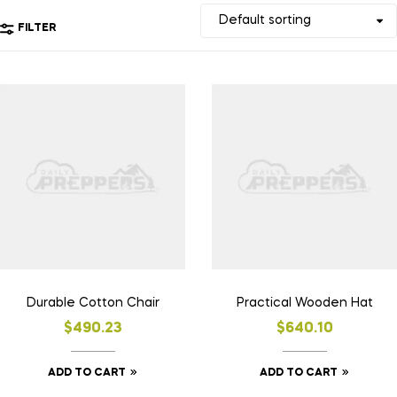
FILTER
Durable Cotton Chair
Practical Wooden Hat
$
490.23
$
640.10
ADD TO CART
ADD TO CART