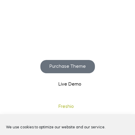
Start to build your
beautiful store now!
Purchase Theme
Live Demo
Copyright © 2020
Freshio
. Designed by Opal.
We use cookies to optimize our website and our service.