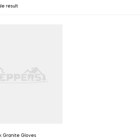
le result
k Granite Gloves