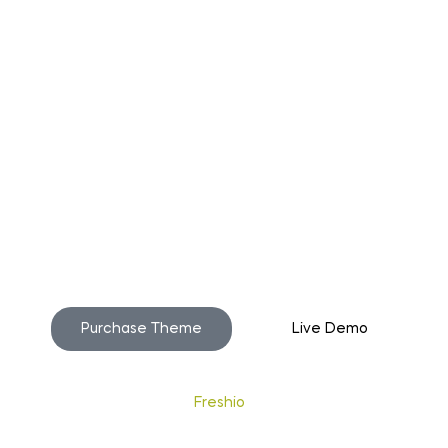
o build your beautiful st
Purchase Theme
Live Demo
Copyright © 2020
Freshio
. Designed by Opal.