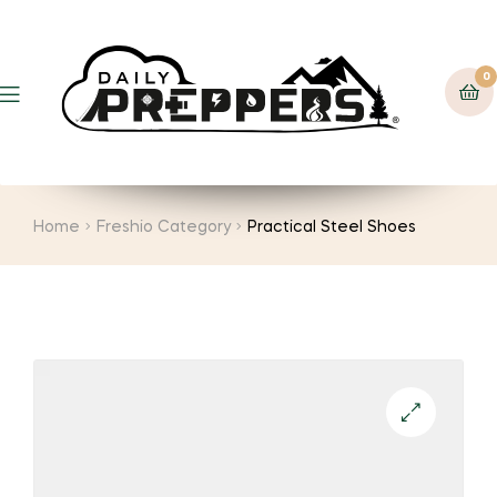
0
Menu
Home
Freshio Category
Practical Steel Shoes