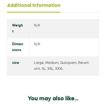
Additional Information
Weigh
N/A
t
Dimen
N/A
sions
size
Large, Medium, Quisquam, Rerum
sint, XL, XXL, XXXL
You may also like…