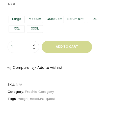
range:
size
$453.11
Large
Medium
Quisquam
Rerum sint
XL
through
XXL
XXXL
$957.13
Practical
ADD TO CART
Steel
Shoes
quantity
Compare
Add to wishlist
SKU:
N/A
Category:
Freshio Category
Tags:
magni
,
nesciunt
,
quasi