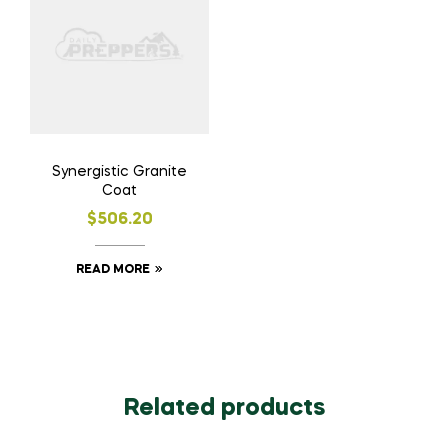
Synergistic Granite
Coat
$
506.20
READ MORE
Related products