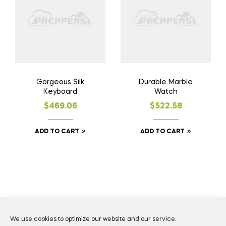
Gorgeous Silk
Durable Marble
Keyboard
Watch
$
469.06
$
522.58
ADD TO CART
ADD TO CART
Coppyright © 2026
Daily Preppers
. All Rights Reserved.
We use cookies to optimize our website and our service.