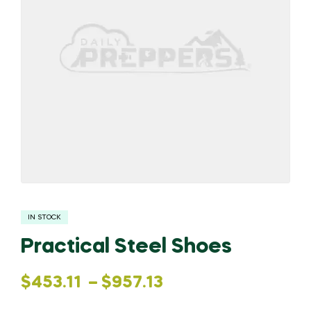
IN STOCK
Practical Steel Shoes
Price
$
453.11
–
$
957.13