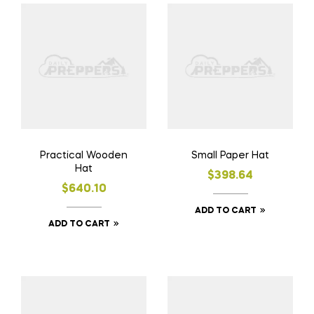
Practical Wooden
Small Paper Hat
Hat
$
398.64
$
640.10
ADD TO CART
ADD TO CART