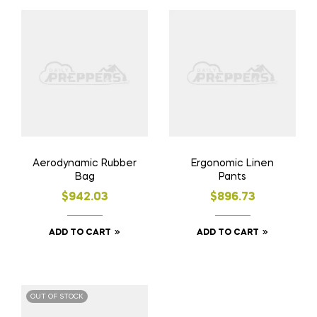
Aerodynamic Rubber
Ergonomic Linen
Bag
Pants
$
942.03
$
896.73
ADD TO CART
ADD TO CART
OUT OF STOCK