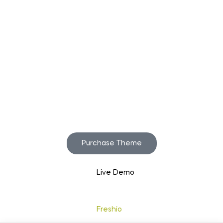
Start to build your
beautiful store now!
Purchase Theme
Live Demo
Copyright © 2020
Freshio
. Designed by Opal.