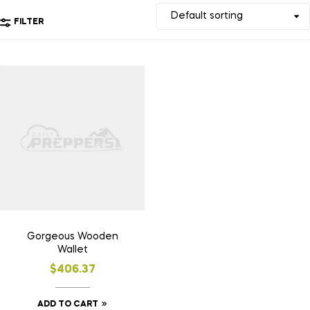
FILTER
Gorgeous Wooden
Wallet
$
406.37
ADD TO CART