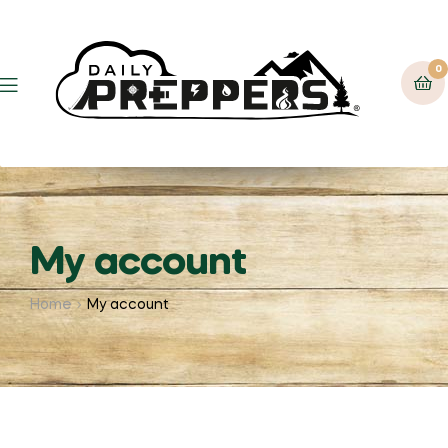
0
Menu
My account
Home
My account