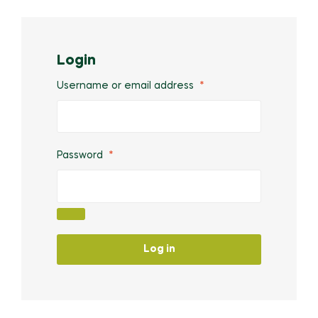
Login
Username or email address
*
Password
*
Log in