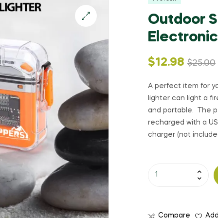
Outdoor Su
Electronic
Original
Current
$
12.98
$
25.00
price
price
A perfect item for yo
lighter can light a f
was:
is:
and portable. The p
recharged with a USB
$25.00.
$12.98.
charger (not include
Outdoor
Survival
LED
Flashlight
Compare
Add
with