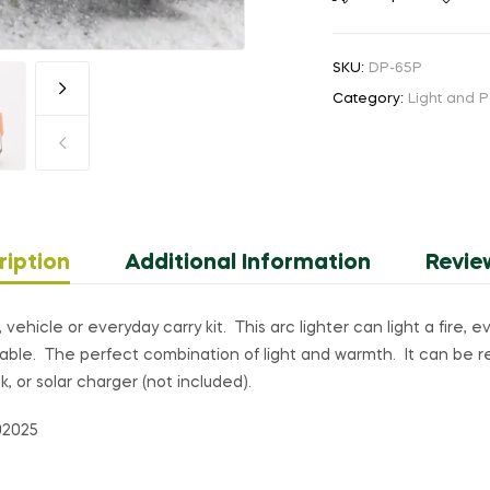
Electronic
Arc
SKU:
DP-65P
Lighter
Category:
Light and 
quantity
ription
Additional Information
Revie
vehicle or everyday carry kit. This arc lighter can light a fire, 
ortable. The perfect combination of light and warmth. It can be 
, or solar charger (not included).
02025