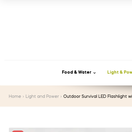
price
price
was:
is:
$25.00.
$12.98.
Food & Water
Light & Po
Home
Light and Power
Outdoor Survival LED Flashlight w