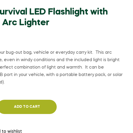
rvival LED Flashlight with
 Arc Lighter
ur bug-out bag, vehicle or everyday carry kit. This arc
ire, even in windy conditions and the included light is bright
erfect combination of light and warmth. It can be
 port in your vehicle, with a portable battery pack, or solar
d).
ADD TO CART
 to wishlist