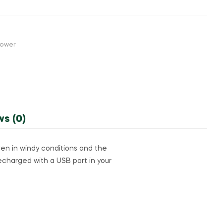
Power
ws (0)
even in windy conditions and the
recharged with a USB port in your