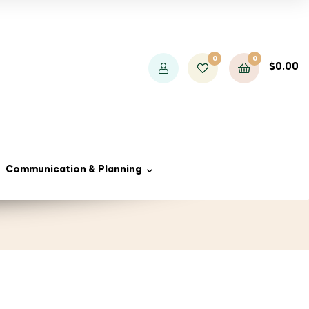
0
0
$
0.00
Communication & Planning