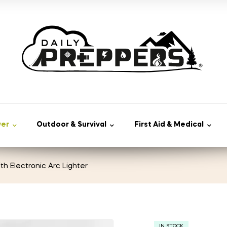
wer
Outdoor & Survival
First Aid & Medical
ith Electronic Arc Lighter
IN STOCK