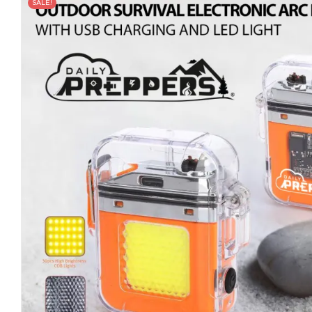
SALE!