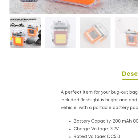
Desc
A perfect item for your bug-out bag, 
included flashlight is bright and p
vehicle, with a portable battery pack
Battery Capacity: 280 mAh 8
Charge Voltage: 3.7V
Rated Voltage: DC5.0