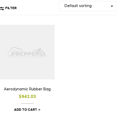
FILTER
Aerodynamic Rubber Bag
$
942.03
ADD TO CART