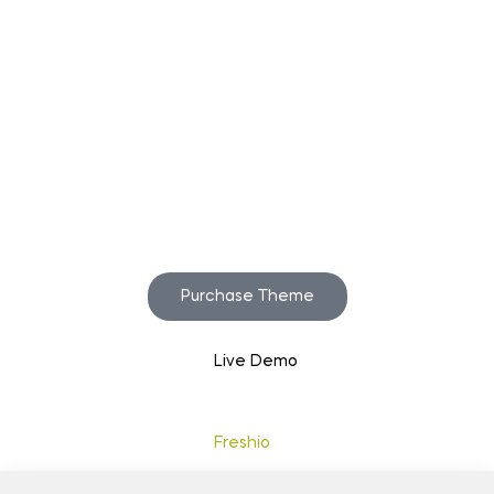
Start to build your
beautiful store now!
Purchase Theme
Live Demo
Copyright © 2020
Freshio
. Designed by Opal.