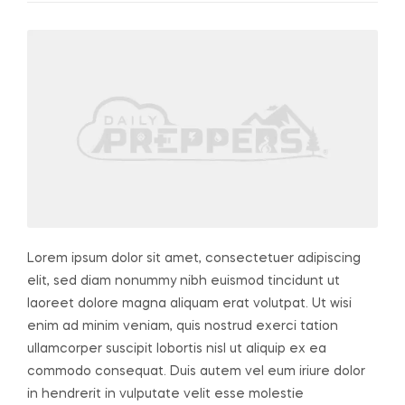
Lorem ipsum dolor sit amet, consectetuer adipiscing
elit, sed diam nonummy nibh euismod tincidunt ut
laoreet dolore magna aliquam erat volutpat. Ut wisi
enim ad minim veniam, quis nostrud exerci tation
ullamcorper suscipit lobortis nisl ut aliquip ex ea
commodo consequat. Duis autem vel eum iriure dolor
in hendrerit in vulputate velit esse molestie