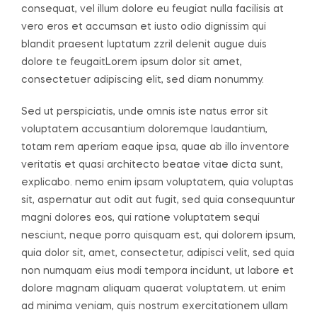
consequat, vel illum dolore eu feugiat nulla facilisis at
vero eros et accumsan et iusto odio dignissim qui
blandit praesent luptatum zzril delenit augue duis
dolore te feugaitLorem ipsum dolor sit amet,
consectetuer adipiscing elit, sed diam nonummy.
Sed ut perspiciatis, unde omnis iste natus error sit
voluptatem accusantium doloremque laudantium,
totam rem aperiam eaque ipsa, quae ab illo inventore
veritatis et quasi architecto beatae vitae dicta sunt,
explicabo. nemo enim ipsam voluptatem, quia voluptas
sit, aspernatur aut odit aut fugit, sed quia consequuntur
magni dolores eos, qui ratione voluptatem sequi
nesciunt, neque porro quisquam est, qui dolorem ipsum,
quia dolor sit, amet, consectetur, adipisci velit, sed quia
non numquam eius modi tempora incidunt, ut labore et
dolore magnam aliquam quaerat voluptatem. ut enim
ad minima veniam, quis nostrum exercitationem ullam