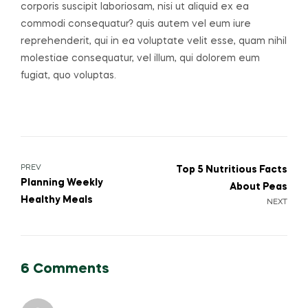
corporis suscipit laboriosam, nisi ut aliquid ex ea
commodi consequatur? quis autem vel eum iure
reprehenderit, qui in ea voluptate velit esse, quam nihil
molestiae consequatur, vel illum, qui dolorem eum
fugiat, quo voluptas.
Post
PREV
Top 5 Nutritious Facts
Planning Weekly
About Peas
navigation
Healthy Meals
NEXT
6 Comments