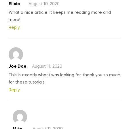
Elicia
August 10, 2020
What a nice article. It keeps me reading more and
more!
Reply
Joe Doe
August 11, 2020
This is exactly what i was looking for, thank you so much
for these tutorials
Reply
Mike
August 11, 2020