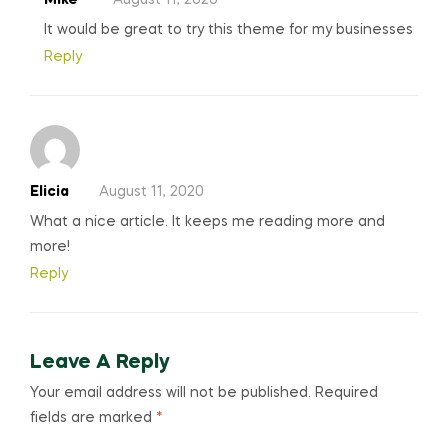
It would be great to try this theme for my businesses
Reply
Elicia
August 11, 2020
What a nice article. It keeps me reading more and
more!
Reply
Leave A Reply
Your email address will not be published.
Required
fields are marked
*