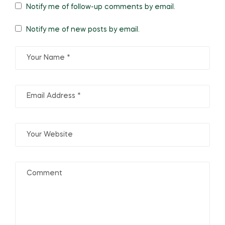
Notify me of follow-up comments by email.
Notify me of new posts by email.