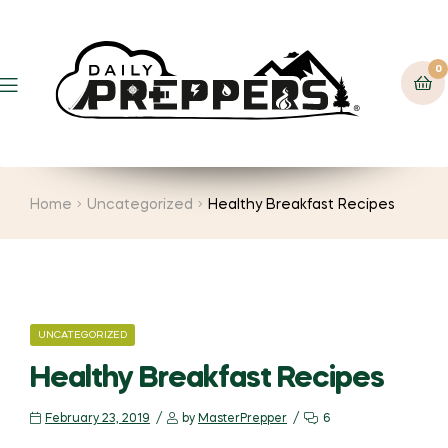
0
Menu
Home
Uncategorized
Healthy Breakfast Recipes
CATEGORIES
UNCATEGORIZED
Healthy Breakfast Recipes
February 23, 2019
by
MasterPrepper
6