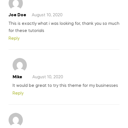
Joe Doe
August 10, 2020
This is exactly what i was looking for, thank you so much
for these tutorials
Reply
Mike
August 10, 2020
It would be great to try this theme for my businesses
Reply