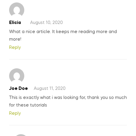
Elicia
August 10, 2020
What a nice article. It keeps me reading more and
more!
Reply
Joe Doe
August 11, 2020
This is exactly what i was looking for, thank you so much
for these tutorials
Reply