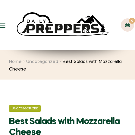
0
Menu
Home
Uncategorized
Best Salads with Mozzarella
Cheese
CATEGORIES
UNCATEGORIZED
Best Salads with Mozzarella
Cheese