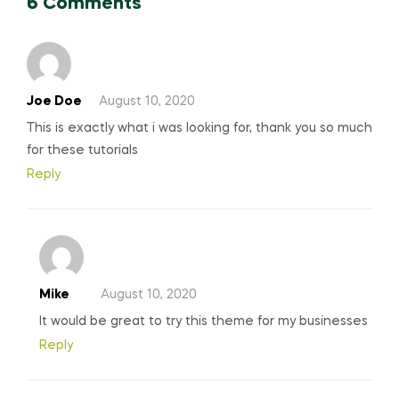
6 Comments
Joe Doe
August 10, 2020
This is exactly what i was looking for, thank you so much
for these tutorials
Reply
Mike
August 10, 2020
It would be great to try this theme for my businesses
Reply