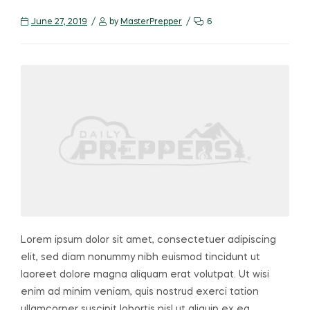
June 27, 2019
by
MasterPrepper
6
Lorem ipsum dolor sit amet, consectetuer adipiscing
elit, sed diam nonummy nibh euismod tincidunt ut
laoreet dolore magna aliquam erat volutpat. Ut wisi
enim ad minim veniam, quis nostrud exerci tation
ullamcorper suscipit lobortis nisl ut aliquip ex ea