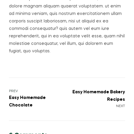
dolore magnam aliquam quaerat voluptatem. ut enim
ad minima veniam, quis nostrum exercitationem ullam
corporis suscipit laboriosam, nisi ut aliquid ex ea
commodi consequatur? quis autem vel eum iure
reprehenderit, qui in ea voluptate velit esse, quam nihil
molestiae consequatur, vel illum, qui dolorem eum
fugiat, quo voluptas.
Post
PREV
Easy Homemade Bakery
Easy Homemade
Recipes
navigation
Chocolate
NEXT