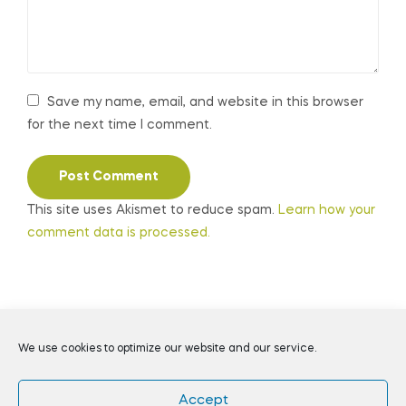
Save my name, email, and website in this browser
for the next time I comment.
This site uses Akismet to reduce spam.
Learn how your
comment data is processed.
Coppyright © 2026
Daily Preppers
. All Rights Reserved.
We use cookies to optimize our website and our service.
Accept