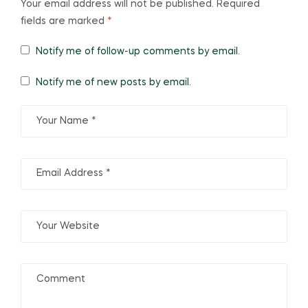
Your email address will not be published.
Required
fields are marked
*
Notify me of follow-up comments by email.
Notify me of new posts by email.