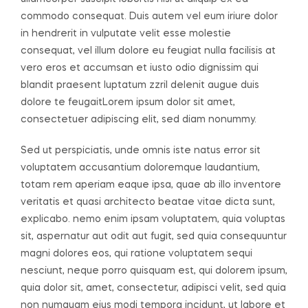
commodo consequat. Duis autem vel eum iriure dolor
in hendrerit in vulputate velit esse molestie
consequat, vel illum dolore eu feugiat nulla facilisis at
vero eros et accumsan et iusto odio dignissim qui
blandit praesent luptatum zzril delenit augue duis
dolore te feugaitLorem ipsum dolor sit amet,
consectetuer adipiscing elit, sed diam nonummy.
Sed ut perspiciatis, unde omnis iste natus error sit
voluptatem accusantium doloremque laudantium,
totam rem aperiam eaque ipsa, quae ab illo inventore
veritatis et quasi architecto beatae vitae dicta sunt,
explicabo. nemo enim ipsam voluptatem, quia voluptas
sit, aspernatur aut odit aut fugit, sed quia consequuntur
magni dolores eos, qui ratione voluptatem sequi
nesciunt, neque porro quisquam est, qui dolorem ipsum,
quia dolor sit, amet, consectetur, adipisci velit, sed quia
non numquam eius modi tempora incidunt, ut labore et