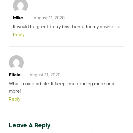
Mike
August 11, 2020
It would be great to try this theme for my businesses
Reply
Elicia
August 11, 2020
What a nice article. It keeps me reading more and
more!
Reply
Leave A Reply