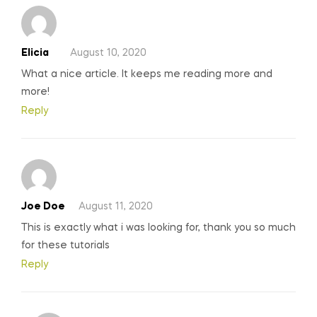
Elicia
August 10, 2020
What a nice article. It keeps me reading more and
more!
Reply
Joe Doe
August 11, 2020
This is exactly what i was looking for, thank you so much
for these tutorials
Reply