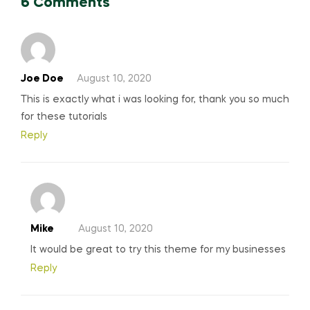
6 Comments
Joe Doe
August 10, 2020
This is exactly what i was looking for, thank you so much
for these tutorials
Reply
Mike
August 10, 2020
It would be great to try this theme for my businesses
Reply