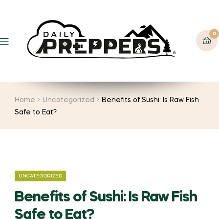
0
Menu
Home
Uncategorized
Benefits of Sushi: Is Raw Fish
Safe to Eat?
CATEGORIES
UNCATEGORIZED
Benefits of Sushi: Is Raw Fish
Safe to Eat?