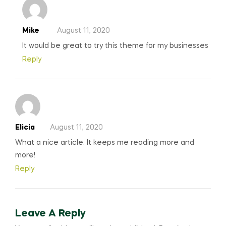
Mike
August 11, 2020
It would be great to try this theme for my businesses
Reply
Elicia
August 11, 2020
What a nice article. It keeps me reading more and
more!
Reply
Leave A Reply