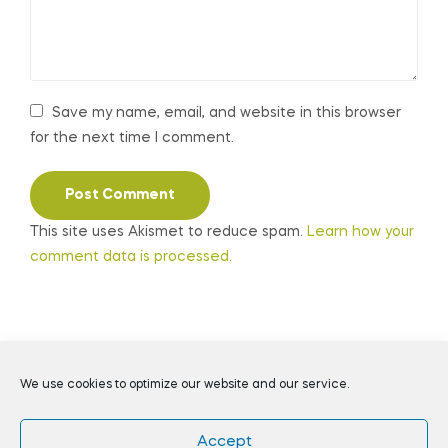
Save my name, email, and website in this browser
for the next time I comment.
This site uses Akismet to reduce spam.
Learn how your
comment data is processed.
Coppyright © 2026
Daily Preppers
. All Rights Reserved.
We use cookies to optimize our website and our service.
Accept