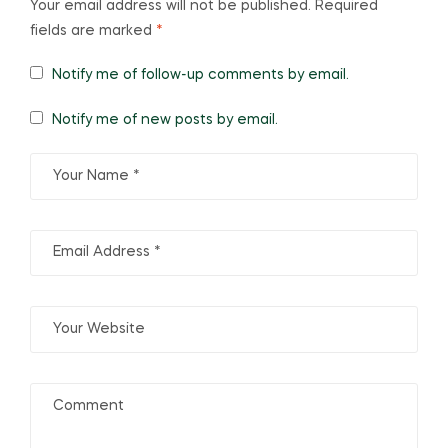
Your email address will not be published.
Required
fields are marked
*
Notify me of follow-up comments by email.
Notify me of new posts by email.