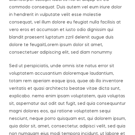
commodo consequat. Duis autem vel eum iriure dolor
in hendrerit in vulputate velit esse molestie
consequat, vel illum dolore eu feugiat nulla facilisis at
vero eros et accumsan et iusto odio dignissim qui
blandit praesent luptatum zzril delenit augue duis
dolore te feugaitLorem ipsum dolor sit amet,
consectetuer adipiscing elit, sed diam nonummy.
Sed ut perspiciatis, unde omnis iste natus error sit
voluptatem accusantium doloremque laudantium,
totam rem aperiam eaque ipsa, quae ab illo inventore
veritatis et quasi architecto beatae vitae dicta sunt,
explicabo. nemo enim ipsam voluptatem, quia voluptas
sit, aspernatur aut odit aut fugit, sed quia consequuntur
magni dolores eos, qui ratione voluptatem sequi
nesciunt, neque porro quisquam est, qui dolorem ipsum,
quia dolor sit, amet, consectetur, adipisci velit, sed quia
non numquam eius modi tempora incidunt, ut labore et