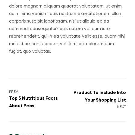
dolore magnam aliquam quaerat voluptatem. ut enim
ad minima veniam, quis nostrum exercitationem ullam
corporis suscipit laboriosam, nisi ut aliquid ex ea
commodi consequatur? quis autem vel eum iure
reprehenderit, qui in ea voluptate velit esse, quam nihil
molestiae consequatur, vel illum, qui dolorem eum
fugiat, quo voluptas.
Post
PREV
Product To Include Into
Top 5 Nutritious Facts
Your Shopping List
navigation
About Peas
NEXT