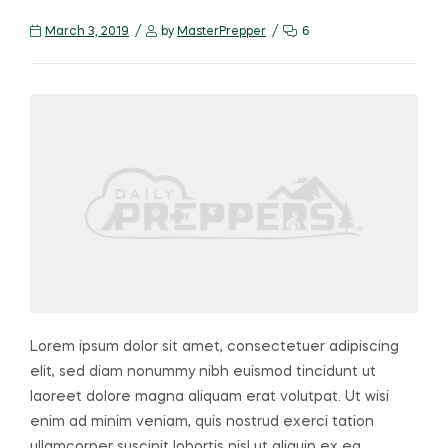
March 3, 2019
by
MasterPrepper
6
Lorem ipsum dolor sit amet, consectetuer adipiscing
elit, sed diam nonummy nibh euismod tincidunt ut
laoreet dolore magna aliquam erat volutpat. Ut wisi
enim ad minim veniam, quis nostrud exerci tation
ullamcorper suscipit lobortis nisl ut aliquip ex ea