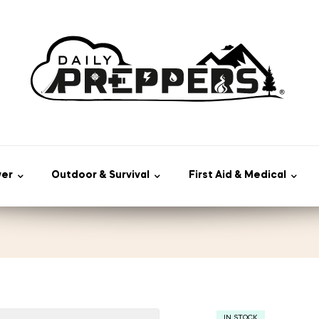
wer
Outdoor & Survival
First Aid & Medical
IN STOCK