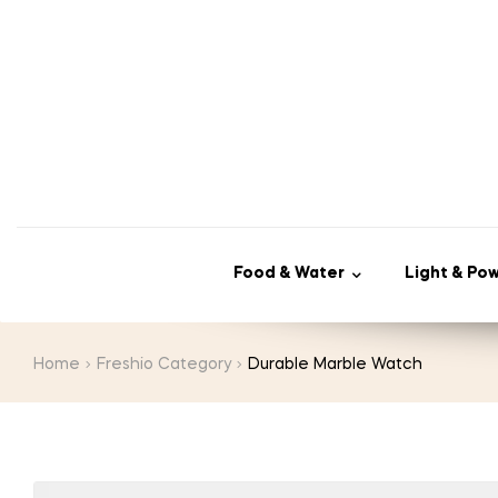
Food & Water
Light & Po
Home
Freshio Category
Durable Marble Watch