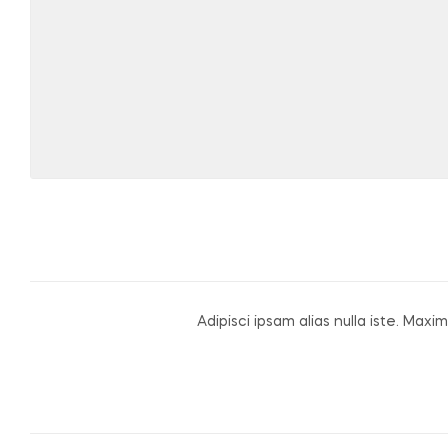
Adipisci ipsam alias nulla iste. M