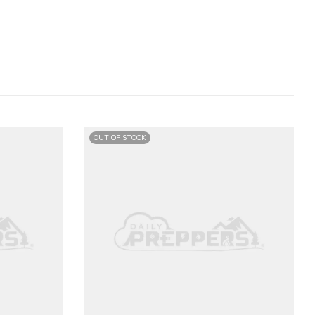
OUT OF STOCK