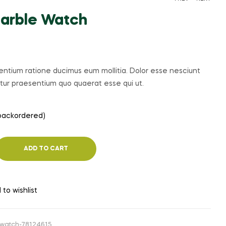
arble Watch
PRICE
$
$
674.00
162.12
–
$
305.36
RANGE:
$162.12
sentium ratione ducimus eum mollitia. Dolor esse nesciunt
THROUGH
iatur praesentium quo quaerat esse qui ut.
$305.36
 backordered)
ADD TO CART
 to wishlist
watch-78124615