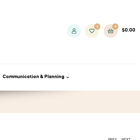
0
0
$
0.00
Communication & Planning
.
PREV
NEXT