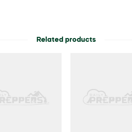
Related products