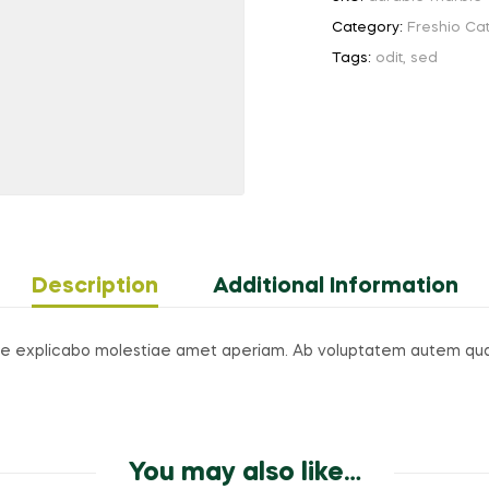
Category:
Freshio Ca
Tags:
odit
,
sed
Description
Additional Information
axime explicabo molestiae amet aperiam. Ab voluptatem autem qu
You may also like…