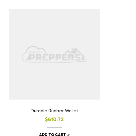
Durable Rubber Wallet
$
610.72
ADD TO CART