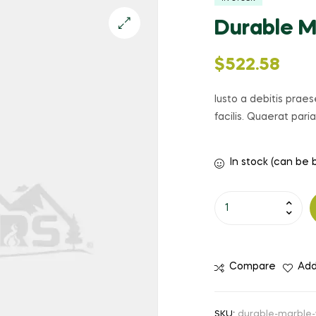
Durable M
🔍
$
522.58
Iusto a debitis prae
facilis. Quaerat par
In stock (can be
Durable
Marble
Watch
quantity
Compare
Add
SKU:
durable-marble-