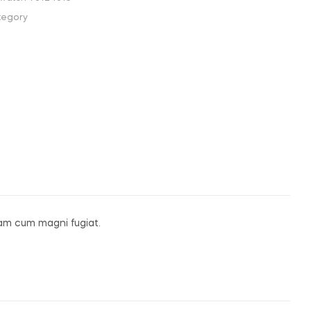
tegory
am cum magni fugiat.