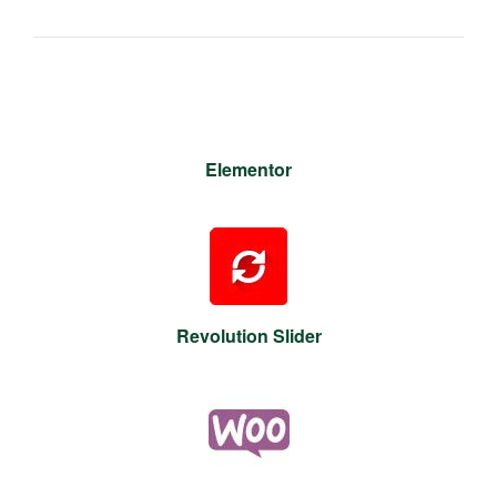
Elementor
Revolution Slider