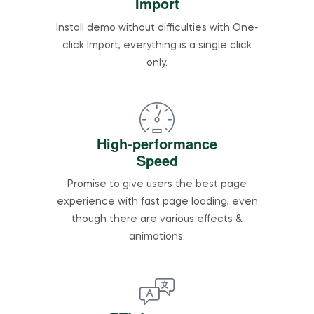
Import
Install demo without difficulties with One-
click Import, everything is a single click
only.
High-performance
Speed
Promise to give users the best page
experience with fast page loading, even
though there are various effects &
animations.