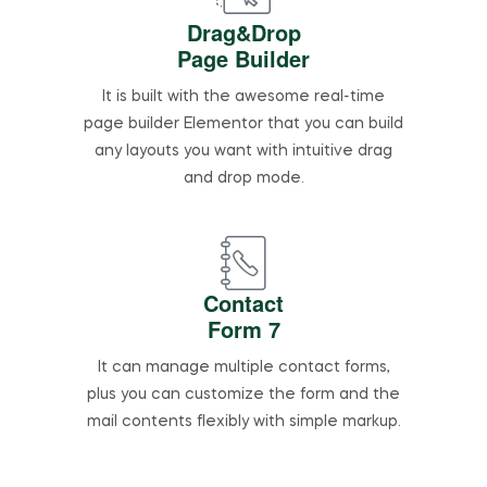
Drag&Drop
Page Builder
It is built with the awesome real-time
page builder Elementor that you can build
any layouts you want with intuitive drag
and drop mode.
Contact
Form 7
It can manage multiple contact forms,
plus you can customize the form and the
mail contents flexibly with simple markup.