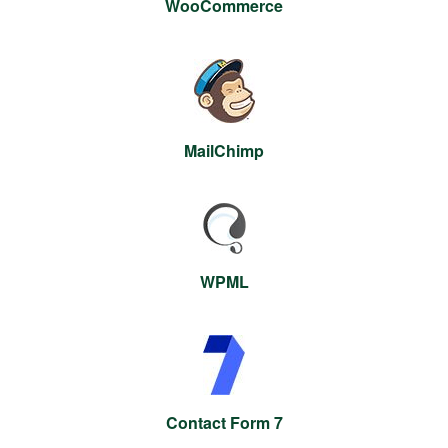
WooCommerce
MailChimp
WPML
Contact Form 7