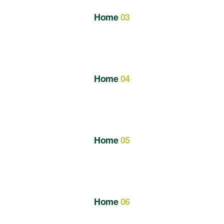
Home
03
Home
04
Home
05
Home
06