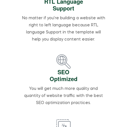
RTL Language
Support
No matter if you’re building a website with
right to left language because RTL
language Support in the template will
help you display content easier.
SEO
Optimized
You will get much more quality and
quantity of website traffic with the best
SEO optimization practices.