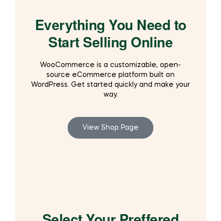
Everything You Need to
Start Selling Online
WooCommerce is a customizable, open-
source eCommerce platform built on
WordPress. Get started quickly and make your
way.
View Shop Page
Select Your Preffered