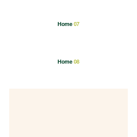
Home
07
Home
08