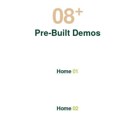
+
08
Pre-Built Demos
Home
01
Home
02