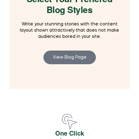
Blog Styles
Write your stunning stories with the content
layout shown attractively that does not make
audiences bored in your site.
View Blog Page
One Click