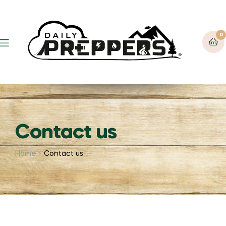
0
Contact us
Home
Contact us