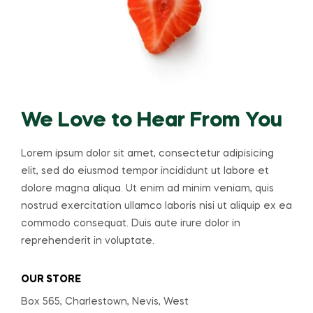
We Love to Hear From You
Lorem ipsum dolor sit amet, consectetur adipisicing
elit, sed do eiusmod tempor incididunt ut labore et
dolore magna aliqua. Ut enim ad minim veniam, quis
nostrud exercitation ullamco laboris nisi ut aliquip ex ea
commodo consequat. Duis aute irure dolor in
reprehenderit in voluptate.
OUR STORE
Box 565, Charlestown, Nevis, West