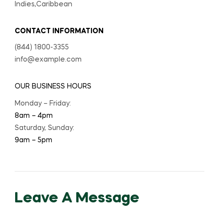
Indies,Caribbean
CONTACT INFORMATION
(844) 1800-3355
info@example.com
OUR BUSINESS HOURS
Monday – Friday:
8am – 4pm
Saturday, Sunday:
9am – 5pm
Leave A Message