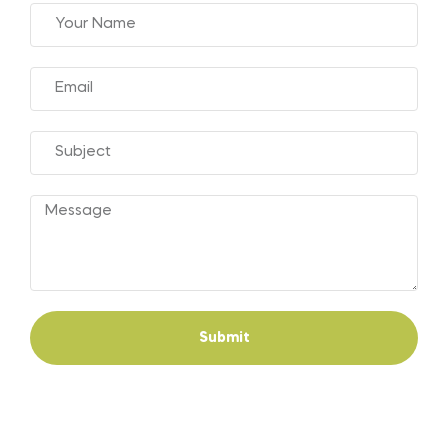
Submit